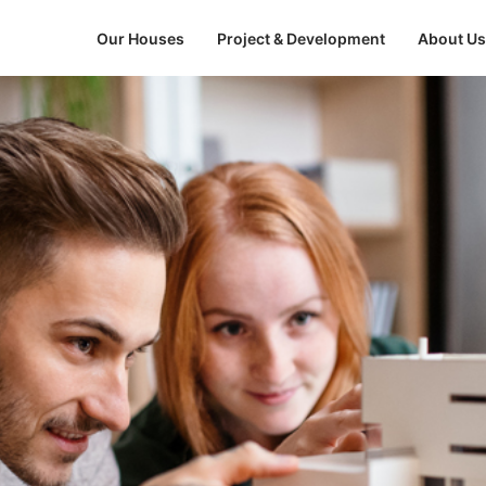
Our Houses
Project & Development
About Us