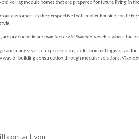
to delivering module homes that are prepared for future living, in th
ce our customers to the perspective that smaller housing can bring y
tyle.
, are produced in our own factory in Sweden, which is where the i
and many years of experience in production and logistics in the b
ew way of building construction through modular solutions. Vixmod
ll contact you