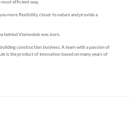
e most efficient way.
ou more flexibility, closer to nature and provide a
dea behind Vixmodule was born.
uilding construction business. A team with a passion of
ule is the product of innovation based on many years of