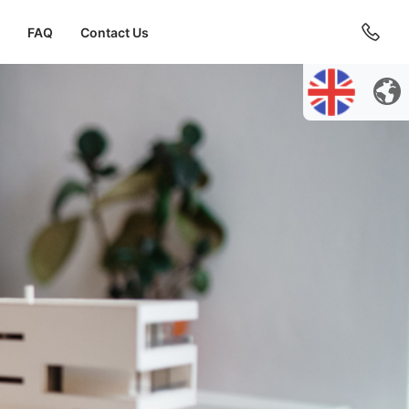
FAQ
Contact Us