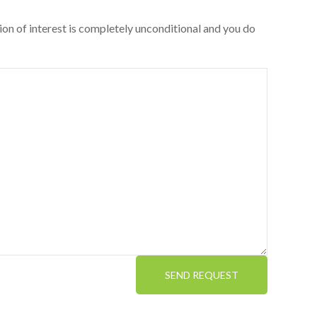
ion of interest is completely unconditional and you do
SEND REQUEST