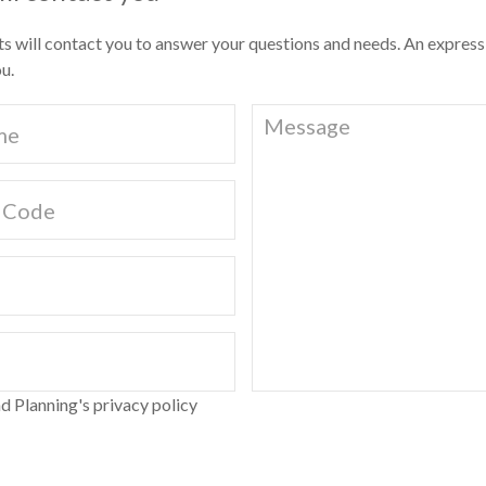
ts will contact you to answer your questions and needs. An express
u.
d Planning's privacy policy