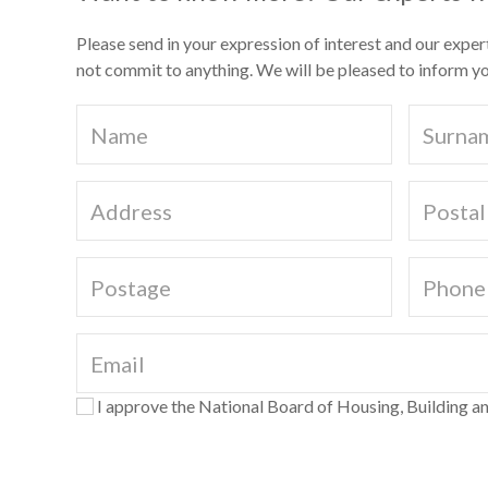
Please send in your expression of interest and our exper
not commit to anything. We will be pleased to inform yo
I approve the National Board of Housing, Building an