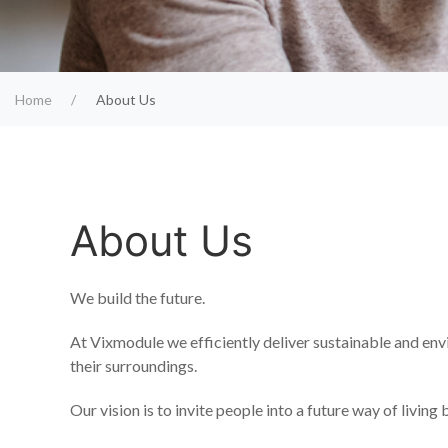
Home
About Us
About Us
We build the future.
At Vixmodule we efficiently deliver sustainable and env
their surroundings.
Our vision is to invite people into a future way of livin