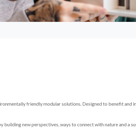
ironmentally friendly modular solutions. Designed to benefit and i
g by building new perspectives, ways to connect with nature and a su