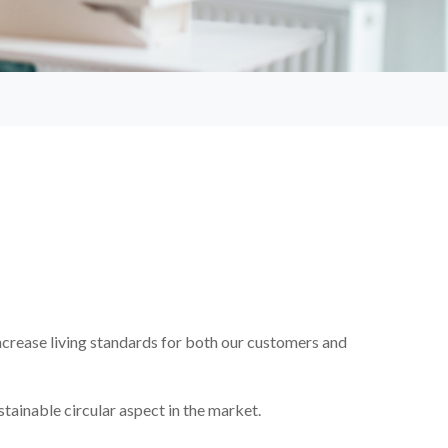
ncrease living standards for both our customers and
stainable circular aspect in the market.