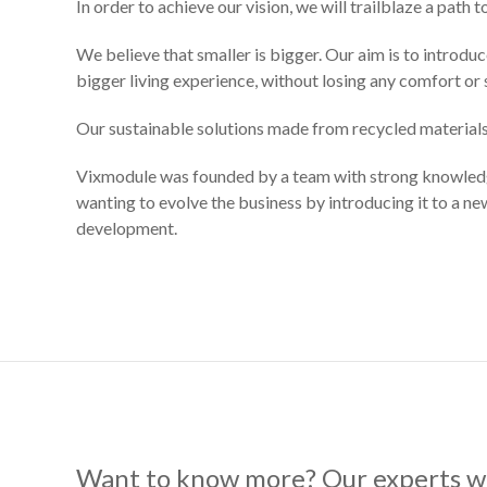
In order to achieve our vision, we will trailblaze a path 
We believe that smaller is bigger. Our aim is to introdu
bigger living experience, without losing any comfort or s
Our sustainable solutions made from recycled materials
Vixmodule was founded by a team with strong knowledge 
wanting to evolve the business by introducing it to a n
development.
Want to know more? Our experts wi